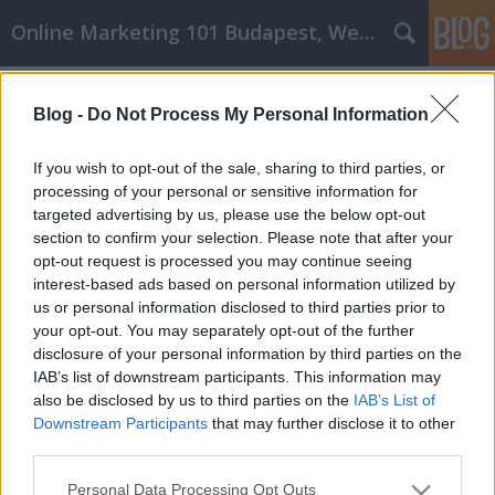
Online Marketing 101 Budapest, Weboldal készítés,
Címkék
»
wpc_terasz
Blog -
Do Not Process My Personal Information
Átalakítás és javítás: Könnyű otthoni
fejlesztési tippek
If you wish to opt-out of the sale, sharing to third parties, or
processing of your personal or sensitive information for
Online Marketing 101 Budapest
•
2021. március 16.
0
targeted advertising by us, please use the below opt-out
section to confirm your selection. Please note that after your
Átalakítás és javítás: Könnyű otthoni fejlesztési
opt-out request is processed you may continue seeing
tippek Minden háztulajdonos tudja, hogy a saját
interest-based ads based on personal information utilized by
otthon birtoklása drága lehet, de rengeteg munkát
us or personal information disclosed to third parties prior to
igényel! Az átlagos háztulajdonosoknak évente el kell
your opt-out. You may separately opt-out of the further
különíteniük otthonuk értékének körülbelül egy-
disclosure of your personal information by third parties on the
három százalékát, hogy javításokra költsenek.…
IAB’s list of downstream participants. This information may
also be disclosed by us to third parties on the
IAB’s List of
Downstream Participants
that may further disclose it to other
third parties.
Please note that this website/app uses one or more Google
Personal Data Processing Opt Outs