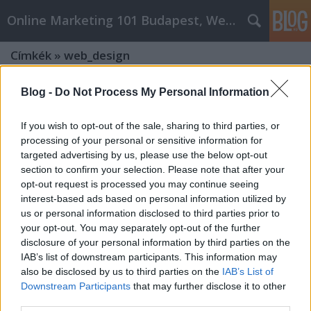
Online Marketing 101 Budapest, Weboldal készítés,
Címkék
»
web_design
Blog -
Do Not Process My Personal Information
If you wish to opt-out of the sale, sharing to third parties, or
processing of your personal or sensitive information for
targeted advertising by us, please use the below opt-out
section to confirm your selection. Please note that after your
opt-out request is processed you may continue seeing
interest-based ads based on personal information utilized by
us or personal information disclosed to third parties prior to
your opt-out. You may separately opt-out of the further
disclosure of your personal information by third parties on the
IAB’s list of downstream participants. This information may
also be disclosed by us to third parties on the
IAB’s List of
Online marketing 101 budapest web
Downstream Participants
that may further disclose it to other
third parties.
design Advice And Guidance That