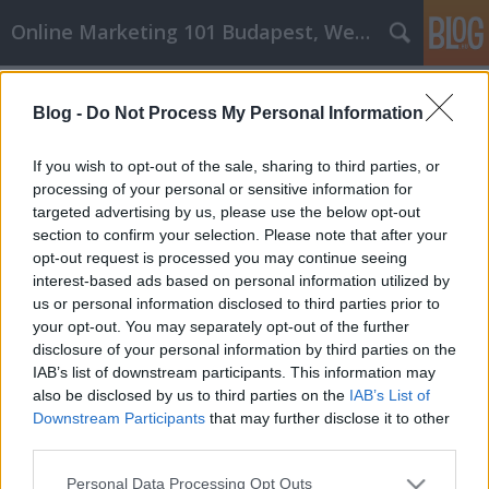
Online Marketing 101 Budapest, Weboldal készítés,
Címkék
»
tetők
Blog -
Do Not Process My Personal Information
Személyes fejlődési tippek és
stratégiák, amelyek működnek
If you wish to opt-out of the sale, sharing to third parties, or
processing of your personal or sensitive information for
Online Marketing 101 Budapest
•
2023. február 24.
0
targeted advertising by us, please use the below opt-out
section to confirm your selection. Please note that after your
Személyes fejlődési tippek és stratégiák, amelyek
opt-out request is processed you may continue seeing
működnek Ne hagyd, hogy a tudáshiány
interest-based ads based on personal information utilized by
hátráltassa a személyes fejlődésedet. Rengeteg
us or personal information disclosed to third parties prior to
dolog van, amit idővel megtehetsz, hogy elérd a
your opt-out. You may separately opt-out of the further
céljaidat. Ez a cikk rengeteg gyakorlati tippet és
disclosure of your personal information by third parties on the
tudást ad, hogy ezt meg is valósíthasd. Amikor
IAB’s list of downstream participants. This information may
megpróbálod…
also be disclosed by us to third parties on the
IAB’s List of
Downstream Participants
that may further disclose it to other
third parties.
Please note that this website/app uses one or more Google
Personal Data Processing Opt Outs