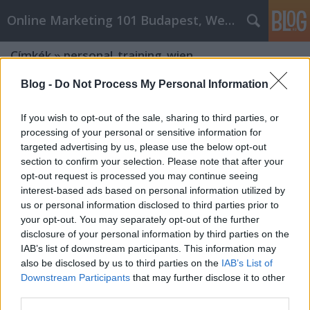
Online Marketing 101 Budapest, Weboldal készítés,
Címkék
»
personal_training_wien
Blog -
Do Not Process My Personal Information
If you wish to opt-out of the sale, sharing to third parties, or
processing of your personal or sensitive information for
targeted advertising by us, please use the below opt-out
section to confirm your selection. Please note that after your
opt-out request is processed you may continue seeing
interest-based ads based on personal information utilized by
us or personal information disclosed to third parties prior to
your opt-out. You may separately opt-out of the further
disclosure of your personal information by third parties on the
IAB’s list of downstream participants. This information may
also be disclosed by us to third parties on the
IAB’s List of
Downstream Participants
that may further disclose it to other
Wo sind die beste fitness Studios in
third parties.
Wien?