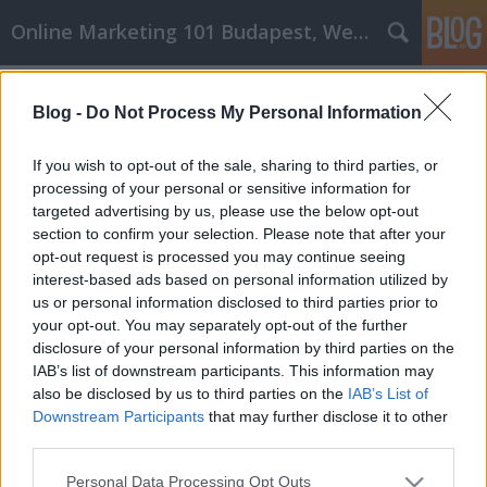
Online Marketing 101 Budapest, Weboldal készítés,
Címkék
»
oszloptalp
Blog -
Do Not Process My Personal Information
Tippek, amelyek segítenek
megérteni az inoxbolt cikk
If you wish to opt-out of the sale, sharing to third parties, or
marketing alapjait
processing of your personal or sensitive information for
targeted advertising by us, please use the below opt-out
Online Marketing 101 Budapest
•
2023. április 06.
0
section to confirm your selection. Please note that after your
opt-out request is processed you may continue seeing
interest-based ads based on personal information utilized by
Tippek, amelyek segítenek megérteni az inoxbolt
us or personal information disclosed to third parties prior to
cikk marketing alapjait Nem fáradt bele, hogy a
your opt-out. You may separately opt-out of the further
haját tépve próbálja kitalálni az inoxbolt
disclosure of your personal information by third parties on the
cikkmarketing varázslatát? Ha igen, akkor Ön is
IAB’s list of downstream participants. This information may
része annak a nagyszámú lakosságnak, akiknek csak
also be disclosed by us to third parties on the
IAB’s List of
egy kicsit közelebbről kell megvizsgálniuk a
Downstream Participants
that may further disclose it to other
rendelkezésre…
third parties.
Please note that this website/app uses one or more Google
Personal Data Processing Opt Outs