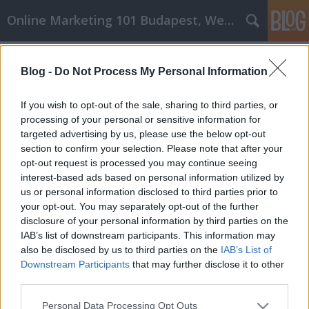
Online Marketing 101 Budapest, Weboldal készítés,
Címkék
»
mmk_győr
Blog -
Do Not Process My Personal Information
Az ég határa ezekkel a ragyogó osb
lap és rétegelt lemez marketing
If you wish to opt-out of the sale, sharing to third parties, or
tippekkel
processing of your personal or sensitive information for
targeted advertising by us, please use the below opt-out
Online Marketing 101 Budapest
•
2020. április 15.
0
section to confirm your selection. Please note that after your
opt-out request is processed you may continue seeing
interest-based ads based on personal information utilized by
Az ég határa ezekkel a ragyogó osb lap és rétegelt
us or personal information disclosed to third parties prior to
lemez marketing tippekkel Az osb lap és rétegelt
your opt-out. You may separately opt-out of the further
lemez marketing hatalma olyan tényező, amely
disclosure of your personal information by third parties on the
számos ember számára elősegítette a sikert olyan
IAB’s list of downstream participants. This information may
szint elérését, amelyre soha nem gondoltak. A
also be disclosed by us to third parties on the
IAB’s List of
lehetőségek kiaknázásának legjobb módja ebben a
Downstream Participants
that may further disclose it to other
világban…
third parties.
Please note that this website/app uses one or more Google
Personal Data Processing Opt Outs