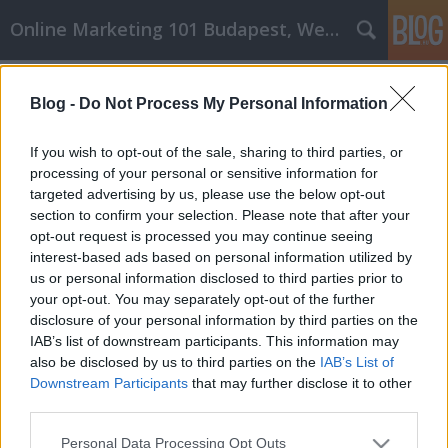
Online Marketing 101 Budapest, Weboldal készítés,
Címkék
»
kültéri_wifi_kamera
Blog -
Do Not Process My Personal Information
Egyszerű, sikeres stratégiák az
online vásárláshoz!
If you wish to opt-out of the sale, sharing to third parties, or
processing of your personal or sensitive information for
Online Marketing 101 Budapest
•
2021. december 16.
0
targeted advertising by us, please use the below opt-out
section to confirm your selection. Please note that after your
Egyszerű, sikeres stratégiák az online vásárláshoz!
opt-out request is processed you may continue seeing
Az online vásárlás számos előnye van, beleértve az
interest-based ads based on personal information utilized by
elérhető tételek hatalmas választékát, a helyben nem
us or personal information disclosed to third parties prior to
kapható dolgok megvásárlásának lehetőségét,
your opt-out. You may separately opt-out of the further
valamint a házhozszállítás kényelmét. Sajnos néhány
disclosure of your personal information by third parties on the
dolog nem olcsó online. Az alábbi tippek és…
IAB’s list of downstream participants. This information may
also be disclosed by us to third parties on the
IAB’s List of
Downstream Participants
that may further disclose it to other
third parties.
Please note that this website/app uses one or more Google
Personal Data Processing Opt Outs