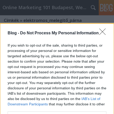
Online Marketing 101 Budapest, Weboldal készítés,
Címkék
»
elektromos_melegítő_párna
Blog -
Do Not Process My Personal Information
If you wish to opt-out of the sale, sharing to third parties, or
processing of your personal or sensitive information for
targeted advertising by us, please use the below opt-out
section to confirm your selection. Please note that after your
opt-out request is processed you may continue seeing
interest-based ads based on personal information utilized by
us or personal information disclosed to third parties prior to
your opt-out. You may separately opt-out of the further
disclosure of your personal information by third parties on the
IAB’s list of downstream participants. This information may
also be disclosed by us to third parties on the
IAB’s List of
Downstream Participants
that may further disclose it to other
Milyen gyógyászati segédeszközök
third parties.
vannak?