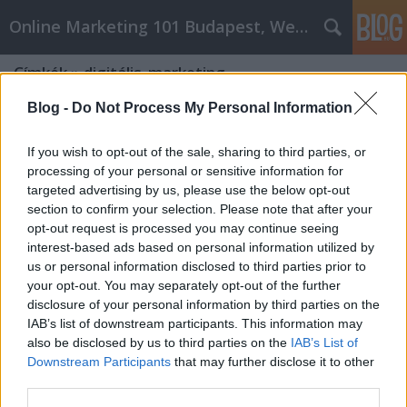
Online Marketing 101 Budapest, Weboldal készítés,
Címkék
»
digitális_marketing
Blog -
Do Not Process My Personal Information
If you wish to opt-out of the sale, sharing to third parties, or
processing of your personal or sensitive information for
targeted advertising by us, please use the below opt-out
section to confirm your selection. Please note that after your
opt-out request is processed you may continue seeing
interest-based ads based on personal information utilized by
us or personal information disclosed to third parties prior to
your opt-out. You may separately opt-out of the further
disclosure of your personal information by third parties on the
IAB’s list of downstream participants. This information may
also be disclosed by us to third parties on the
IAB’s List of
Downstream Participants
that may further disclose it to other
Milyen egy jó marketing?
third parties.