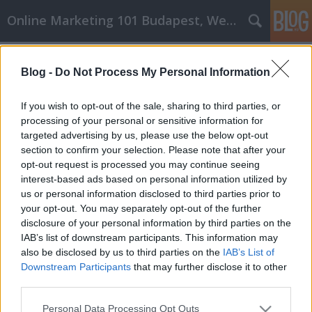
Online Marketing 101 Budapest, Weboldal készítés,
Címkék
»
_személyi_edző
Blog -
Do Not Process My Personal Information
Szeretne tudni többet a
belsőépítészetről? Olvass tovább
If you wish to opt-out of the sale, sharing to third parties, or
processing of your personal or sensitive information for
Online Marketing 101 Budapest
•
2019. szeptember 19.
0
targeted advertising by us, please use the below opt-out
section to confirm your selection. Please note that after your
Down Duvets, személyi edző, Hamvay Lang,
opt-out request is processed you may continue seeing
Shefitness, gázszerelő, belsőépítész Down Duvets
interest-based ads based on personal information utilized by
személyi edző best down duvets legjobb személyi
us or personal information disclosed to third parties prior to
edző Hamvay Lang Shefitness gázszerelő
your opt-out. You may separately opt-out of the further
belsőépítész gazszerelo belsoepiteszDown Duvets,
disclosure of your personal information by third parties on the
személyi edző, Hamvay Lang, Shefitness, gázszerelő,
IAB’s list of downstream participants. This information may
…
also be disclosed by us to third parties on the
IAB’s List of
Downstream Participants
that may further disclose it to other
third parties.
Please note that this website/app uses one or more Google
Personal Data Processing Opt Outs