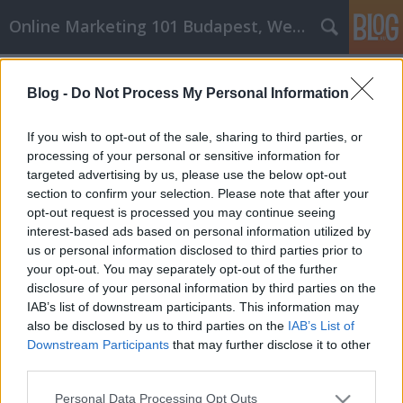
Online Marketing 101 Budapest, Weboldal készítés,
Címkék
»
_sous_vide_zacskó
Blog -
Do Not Process My Personal Information
A sikeres affiliate marketing
megvalósítható! Próbálja ki ezeket a
If you wish to opt-out of the sale, sharing to third parties, or
tippeket
processing of your personal or sensitive information for
targeted advertising by us, please use the below opt-out
Online Marketing 101 Budapest
•
2022. március 09.
0
section to confirm your selection. Please note that after your
opt-out request is processed you may continue seeing
interest-based ads based on personal information utilized by
A sikeres affiliate marketing megvalósítható!
us or personal information disclosed to third parties prior to
Próbálja ki ezeket a tippeket Az affiliate marketing
your opt-out. You may separately opt-out of the further
egy nagyon népszerű munka-from-home lehetőség
disclosure of your personal information by third parties on the
odakint, és emberek milliói próbálnak meg minden
IAB’s list of downstream participants. This information may
évben termékeket tolni a cégek számára. Sokan
also be disclosed by us to third parties on the
IAB’s List of
sikerrel járnak, de még többen kudarcot vallanak.
Downstream Participants
that may further disclose it to other
Tudja…
third parties.
Please note that this website/app uses one or more Google
Personal Data Processing Opt Outs