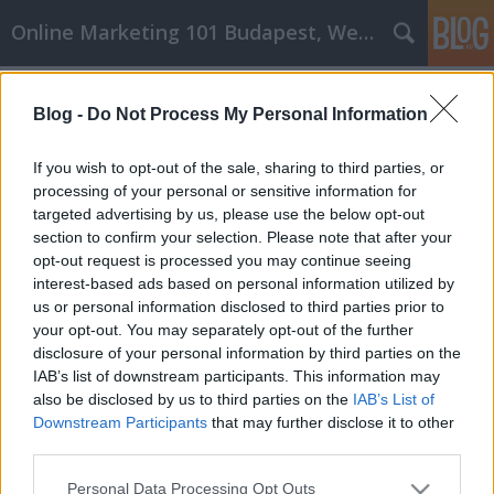
Online Marketing 101 Budapest, Weboldal készítés,
Címkék
»
_margarin
Blog -
Do Not Process My Personal Information
Reális siker a kulcsfontosságú
affiliate marketing stratégiákkal
If you wish to opt-out of the sale, sharing to third parties, or
processing of your personal or sensitive information for
Online Marketing 101 Budapest
•
2022. július 18.
0
targeted advertising by us, please use the below opt-out
section to confirm your selection. Please note that after your
Reális siker a kulcsfontosságú affiliate marketing
opt-out request is processed you may continue seeing
stratégiákkal A mai nehéz gazdasági helyzetben
interest-based ads based on personal information utilized by
sokan fordulnak az affiliate marketing felé, hogy jó
us or personal information disclosed to third parties prior to
pénzt keressenek. Az affiliate marketinges sikerének
your opt-out. You may separately opt-out of the further
kulcsa a tudás és az oktatás. Meg kell ismerni a
disclosure of your personal information by third parties on the
legjobb affiliate marketing stratégiákat,…
IAB’s list of downstream participants. This information may
also be disclosed by us to third parties on the
IAB’s List of
Downstream Participants
that may further disclose it to other
third parties.
Please note that this website/app uses one or more Google
Personal Data Processing Opt Outs