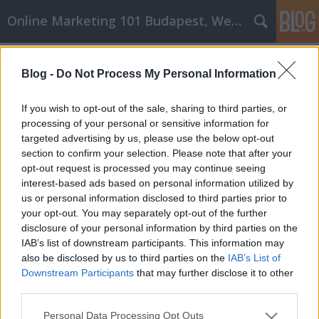
Online Marketing 101 Budapest, Weboldal készítés,
Címkék
»
_laborvizsgálat
Blog -
Do Not Process My Personal Information
GM Labor személyi fejlesztés
könnyen elvégezhető ezekkel a
If you wish to opt-out of the sale, sharing to third parties, or
tippekkel
processing of your personal or sensitive information for
targeted advertising by us, please use the below opt-out
Online Marketing 101 Budapest
•
2023. május 11.
0
section to confirm your selection. Please note that after your
opt-out request is processed you may continue seeing
interest-based ads based on personal information utilized by
GM Labor személyi fejlesztés könnyen elvégezhető
us or personal information disclosed to third parties prior to
ezekkel a tippekkel A hatékony önsegítő rutin
your opt-out. You may separately opt-out of the further
nyitott. Bármikor fejlesztheti a rutinját, amikor csak
disclosure of your personal information by third parties on the
akarja. Akár most kezdi az önsegítő utat, akár már
IAB’s list of downstream participants. This information may
jócskán belevágott, mindig találkozhat friss
also be disclosed by us to third parties on the
IAB’s List of
tanácsokkal, amelyekkel javíthatja erőfeszítései…
Downstream Participants
that may further disclose it to other
third parties.
Please note that this website/app uses one or more Google
Personal Data Processing Opt Outs