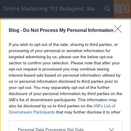
Online Marketing 101 Budapest, Weboldal készítés,
Címkék
»
_jegyzetfüzet
Blog -
Do Not Process My Personal Information
Tanulja meg az affiliate marketinget
a megfelelő módon - Kiváló tippek a
If you wish to opt-out of the sale, sharing to third parties, or
kezdéshez
processing of your personal or sensitive information for
targeted advertising by us, please use the below opt-out
Online Marketing 101 Budapest
•
2022. május 11.
0
section to confirm your selection. Please note that after your
opt-out request is processed you may continue seeing
interest-based ads based on personal information utilized by
Tanulja meg az affiliate marketinget a megfelelő
us or personal information disclosed to third parties prior to
módon - Kiváló tippek a kezdéshez Mindenki
your opt-out. You may separately opt-out of the further
odakint szeretne affiliate marketinges lenni, ha
disclosure of your personal information by third parties on the
tudná, hogyan kell csinálni. A tudás hiánya az, ami a
IAB’s list of downstream participants. This information may
legtöbb embert távol tartja. Ebben a cikkben
also be disclosed by us to third parties on the
IAB’s List of
olvashat néhány tippet, amelyekkel elkezdheti a…
Downstream Participants
that may further disclose it to other
third parties.
Please note that this website/app uses one or more Google
Personal Data Processing Opt Outs