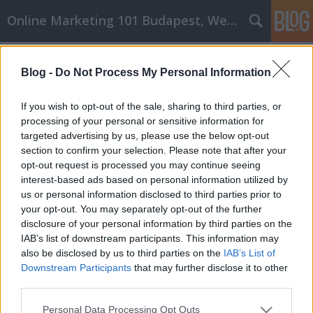
Online Marketing 101 Budapest, Weboldal készítés,
Címkék
»
_fulókércs
Blog -
Do Not Process My Personal Information
Hasznos konténer rendelés és
sittszállítás Vásárlási tippek,
If you wish to opt-out of the sale, sharing to third parties, or
amelyeket máshol nem fogsz olvasni
processing of your personal or sensitive information for
targeted advertising by us, please use the below opt-out
Online Marketing 101 Budapest
•
2020. április 22.
0
section to confirm your selection. Please note that after your
opt-out request is processed you may continue seeing
interest-based ads based on personal information utilized by
Hasznos konténer rendelés és sittszállítás Vásárlási
us or personal information disclosed to third parties prior to
tippek, amelyeket máshol nem fogsz olvasni A
your opt-out. You may separately opt-out of the further
vásárlás csak egyike a mindennapi életünknek.
disclosure of your personal information by third parties on the
Bármit, amire szüksége van, elküldheti otthonába.
IAB’s list of downstream participants. This information may
Nem kell versenyeznie a tömegekkel egy
also be disclosed by us to third parties on the
IAB’s List of
bevásárlóközpontban. A következő cikk számos
Downstream Participants
that may further disclose it to other
tippet tartalmaz,…
third parties.
Please note that this website/app uses one or more Google
Personal Data Processing Opt Outs