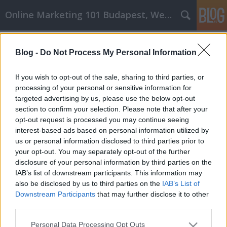
Online Marketing 101 Budapest, Weboldal készítés,
Címkék
»
_amiért_komolyan_kell_venned_a_személyes_fejlődés
Blog -
Do Not Process My Personal Information
Okok, amiért komolyan kell venned
If you wish to opt-out of the sale, sharing to third parties, or
a személyes fejlődést
processing of your personal or sensitive information for
targeted advertising by us, please use the below opt-out
Online Marketing 101 Budapest
•
2022. április 19.
0
section to confirm your selection. Please note that after your
opt-out request is processed you may continue seeing
Okok, amiért komolyan kell venned a személyes
interest-based ads based on personal information utilized by
fejlődést Amikor elkezded fejleszteni magadat,
us or personal information disclosed to third parties prior to
mint személyiséget, időnként nehéz lesz. Az
your opt-out. You may separately opt-out of the further
egészséges életmódra való törekvés, amely mások
disclosure of your personal information by third parties on the
javát szolgálja, sok változásból áll. Példák arra,
IAB’s list of downstream participants. This information may
hogyan javíthatsz magadon, az egészségesebb
also be disclosed by us to third parties on the
IAB’s List of
táplálkozás vagy…
Downstream Participants
that may further disclose it to other
third parties.
Please note that this website/app uses one or more Google
Personal Data Processing Opt Outs