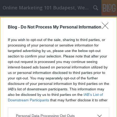
Online Marketing 101 Budapest, Weboldal készítés,
Címkék
»
_amelyeket_tudnia_kell
Blog -
Do Not Process My Personal Information
Az online vásárlás titkai, amelyeket
tudnia kell
If you wish to opt-out of the sale, sharing to third parties, or
processing of your personal or sensitive information for
Online Marketing 101 Budapest
•
2022. március 10.
0
targeted advertising by us, please use the below opt-out
section to confirm your selection. Please note that after your
Az online vásárlás titkai, amelyeket tudnia kell
opt-out request is processed you may continue seeing
Lehetséges, hogy az online vásárlással pénzt
interest-based ads based on personal information utilized by
takaríthat meg. Rengeteg információ található az
us or personal information disclosed to third parties prior to
interneten, és honnan lehet tudni, hogy mi igaz és mi
your opt-out. You may separately opt-out of the further
hamis? Ez a cikk szakértői véleményt ad arról,
disclosure of your personal information by third parties on the
hogyan lehet minimálisra csökkenteni online…
IAB’s list of downstream participants. This information may
also be disclosed by us to third parties on the
IAB’s List of
Downstream Participants
that may further disclose it to other
third parties.
Please note that this website/app uses one or more Google
Personal Data Processing Opt Outs