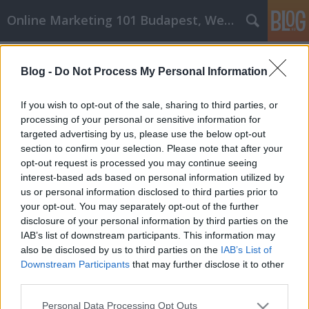
Online Marketing 101 Budapest, Weboldal készítés,
Címkék
»
_Samsung
Blog -
Do Not Process My Personal Information
Használja az iPhone-ját úgy,
ahogyan azt szándékozott használni
If you wish to opt-out of the sale, sharing to third parties, or
processing of your personal or sensitive information for
Online Marketing 101 Budapest
•
2020. július 28.
0
targeted advertising by us, please use the below opt-out
section to confirm your selection. Please note that after your
Használja az iPhone-ját úgy, ahogyan azt
opt-out request is processed you may continue seeing
szándékozott használni Annak ellenére, hogy sok
interest-based ads based on personal information utilized by
embernek van iPhone-ja, és csak jó dolgokat
us or personal information disclosed to third parties prior to
mondanak róla, még mindig nem biztosak abban,
your opt-out. You may separately opt-out of the further
hogy megkapják-e a telefont, vagy sem. Ha azonban
disclosure of your personal information by third parties on the
elolvasnák ezt a cikket, akkor biztosan
IAB’s list of downstream participants. This information may
meggondolkodnának a…
also be disclosed by us to third parties on the
IAB’s List of
Downstream Participants
that may further disclose it to other
third parties.
Please note that this website/app uses one or more Google
Personal Data Processing Opt Outs