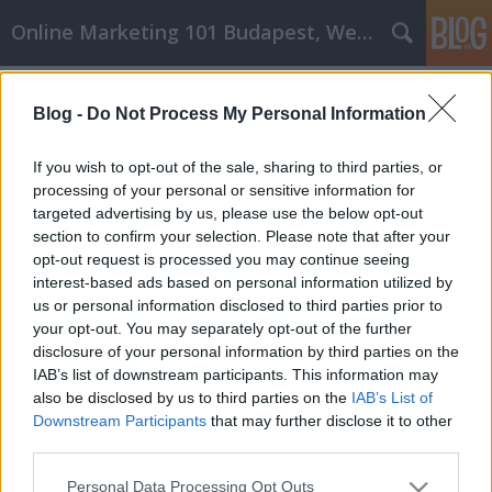
Online Marketing 101 Budapest, Weboldal készítés,
Címkék
»
_Ihr_Leben_umzukrempeln
Blog -
Do Not Process My Personal Information
Selbsthilfe-Ratschläge, die Ihnen
helfen können, Ihr Leben
If you wish to opt-out of the sale, sharing to third parties, or
umzukrempeln
processing of your personal or sensitive information for
targeted advertising by us, please use the below opt-out
Online Marketing 101 Budapest
•
2021. május 12.
0
section to confirm your selection. Please note that after your
opt-out request is processed you may continue seeing
interest-based ads based on personal information utilized by
Selbsthilfe-Ratschläge, die Ihnen helfen können, Ihr
us or personal information disclosed to third parties prior to
Leben umzukrempeln Sie haben also über Ihr Leben
your opt-out. You may separately opt-out of the further
nachgedacht - wo Sie jetzt sind und wo Sie gerne sein
disclosure of your personal information by third parties on the
möchten. Vielleicht gibt es etwas, das angepasst
IAB’s list of downstream participants. This information may
werden muss, vielleicht sogar etwas verbessert
also be disclosed by us to third parties on the
IAB’s List of
werden muss. Sie würden gerne Ihren Charakter…
Downstream Participants
that may further disclose it to other
third parties.
Please note that this website/app uses one or more Google
Personal Data Processing Opt Outs