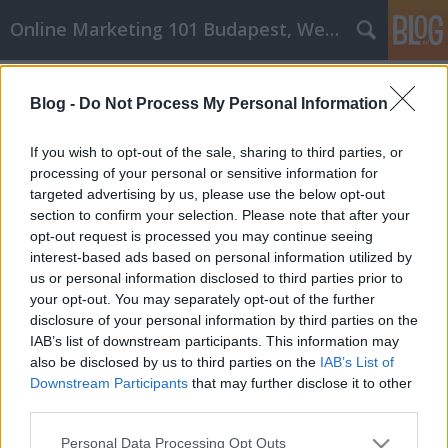
Online Marketing 101 Budapest, Weboldal készítés,
Címkék
»
Powody
Blog -
Do Not Process My Personal Information
Powody, dla których powinieneś
poważnie potraktować rozwój
If you wish to opt-out of the sale, sharing to third parties, or
osobisty!
processing of your personal or sensitive information for
targeted advertising by us, please use the below opt-out
Online Marketing 101 Budapest
•
2021. augusztus 09.
0
section to confirm your selection. Please note that after your
opt-out request is processed you may continue seeing
interest-based ads based on personal information utilized by
Powody, dla których powinieneś poważnie
us or personal information disclosed to third parties prior to
potraktować rozwój osobisty! Kiedy zaczynasz
your opt-out. You may separately opt-out of the further
rozwijać siebie jako osobę, czasami będzie to
disclosure of your personal information by third parties on the
trudne. Dążenie do prowadzenia zdrowego stylu
IAB’s list of downstream participants. This information may
życia, który przynosi korzyści innym, składa się z
also be disclosed by us to third parties on the
IAB’s List of
wielu zmian. Przykładem tego, jak możesz poprawić
Downstream Participants
that may further disclose it to other
swoje…
third parties.
Please note that this website/app uses one or more Google
Personal Data Processing Opt Outs