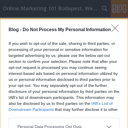
Online Marketing 101 Budapest, Weboldal készítés,
Címkék
»
Bizonyított_technikák
Blog -
Do Not Process My Personal Information
Bizonyított technikák, amelyek
segítenek Önnek sikerrel járni a
If you wish to opt-out of the sale, sharing to third parties, or
cikkmarketinggel
processing of your personal or sensitive information for
targeted advertising by us, please use the below opt-out
Online Marketing 101 Budapest
•
2022. szeptember 02.
0
section to confirm your selection. Please note that after your
opt-out request is processed you may continue seeing
interest-based ads based on personal information utilized by
Bizonyított technikák, amelyek segítenek Önnek
us or personal information disclosed to third parties prior to
sikerrel járni a cikkmarketinggel A cikkmarketing a
your opt-out. You may separately opt-out of the further
SEO legjobb technikái közé tartozik a növekvő
disclosure of your personal information by third parties on the
ügyfélkör megszerzésében és a magasabb oldali
IAB’s list of downstream participants. This information may
rangsorolásban. Elsőre nehéznek tűnhet, de
also be disclosed by us to third parties on the
IAB’s List of
mindenképpen próbálja ki. Ebben a cikkben van
Downstream Participants
that may further disclose it to other
néhány jó tipp,…
third parties.
Please note that this website/app uses one or more Google
Personal Data Processing Opt Outs