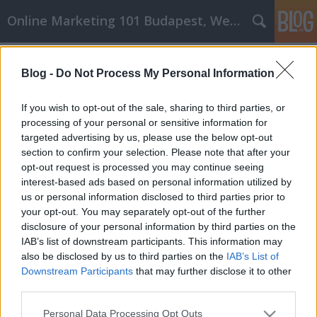
Online Marketing 101 Budapest, Weboldal készítés,
Címkék
»
A_kulcs_a_sikere_Office_Depot_cikk_marketinghez!
Blog -
Do Not Process My Personal Information
A kulcs a sikere Office Depot cikk
If you wish to opt-out of the sale, sharing to third parties, or
marketinghez!
processing of your personal or sensitive information for
targeted advertising by us, please use the below opt-out
Online Marketing 101 Budapest
•
2021. július 12.
0
section to confirm your selection. Please note that after your
opt-out request is processed you may continue seeing
A kulcs a sikere Office Depot cikk marketinghez!
interest-based ads based on personal information utilized by
Ahhoz, hogy egy irodai depó cikkmarketing
us or personal information disclosed to third parties prior to
kampány sikeres legyen, fontos, hogy időt
your opt-out. You may separately opt-out of the further
szenteljünk a trükkök és stratégiák elsajátítására. Ez
disclosure of your personal information by third parties on the
a cikk segíthet megtanulni, hogyan indítson el egy
IAB’s list of downstream participants. This information may
olyan cikkmarketing-kampányt, amely sikeres lesz…
also be disclosed by us to third parties on the
IAB’s List of
Downstream Participants
that may further disclose it to other
third parties.
Please note that this website/app uses one or more Google
Personal Data Processing Opt Outs